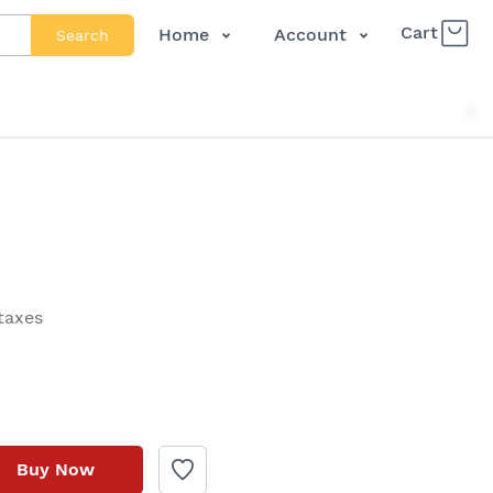
Cart
Home
Account
Search
Shop
Login
About Us
Register
Contact Us
Track Order
FAQs
 taxes
Buy Now