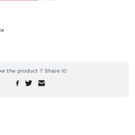
te
ke the product ? Share it!