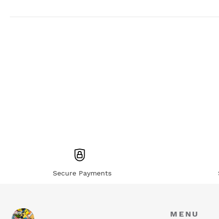
Secure Payments
MENU