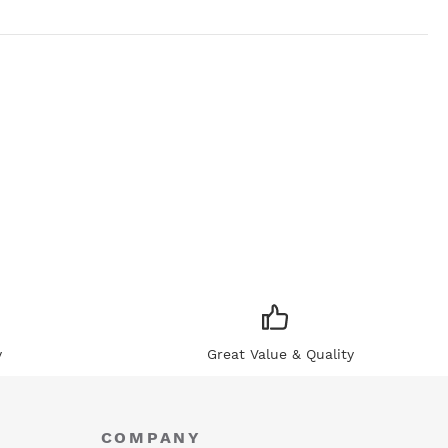
y
Great Value & Quality
COMPANY