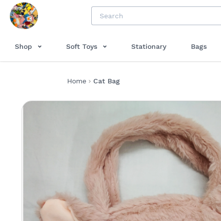
Shop
Soft Toys
Stationary
Bags
Home
Cat Bag