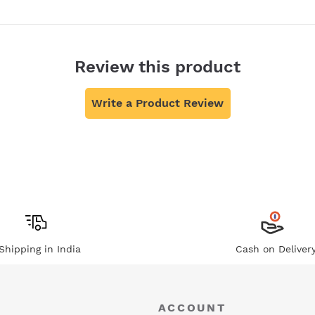
Review this product
Write a Product Review
Shipping in India
Cash on Deliver
ACCOUNT