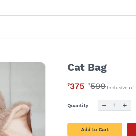
Cat Bag
375
599
₹
₹
Inclusive of
1
Quantity
Add to Cart