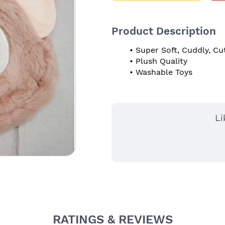
Product Description
Super Soft, Cuddly, Cu
Plush Quality
Washable Toys
Li
RATINGS & REVIEWS