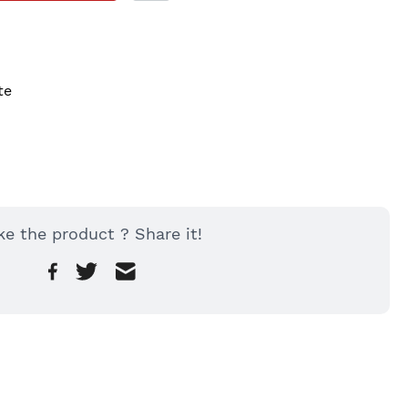
te
ke the product ? Share it!