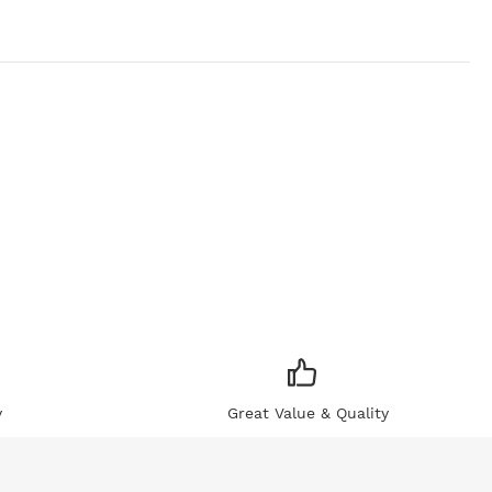
y
Great Value & Quality