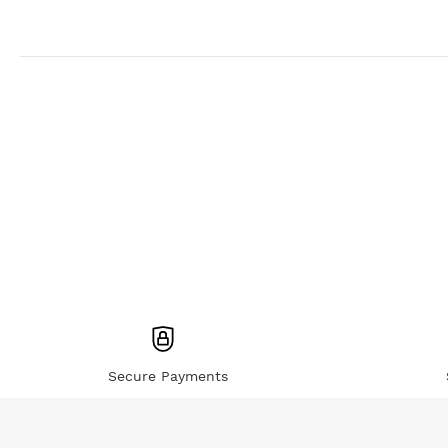
Secure Payments