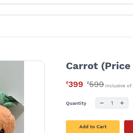
Carrot (Price
399
599
₹
₹
Inclusive of
1
Quantity
Add to Cart