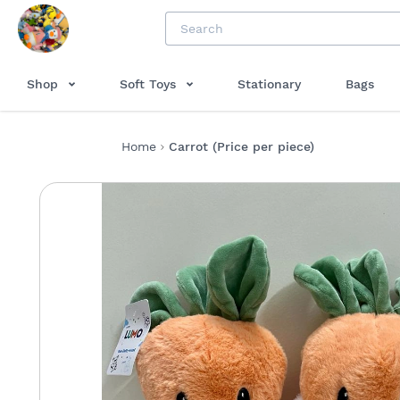
Shop
Soft Toys
Stationary
Bags
Home
Carrot (Price per piece)