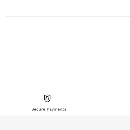
Secure Payments