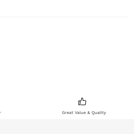
y
Great Value & Quality