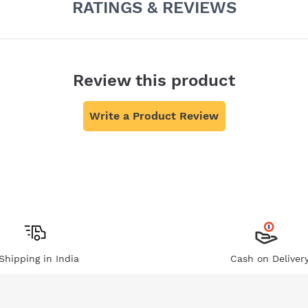
RATINGS & REVIEWS
Review this product
Write a Product Review
Shipping in India
Cash on Deliver