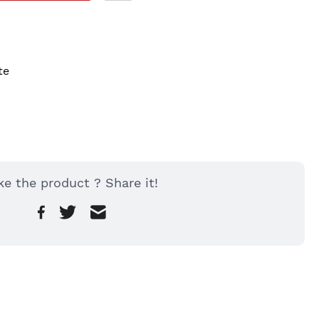
te
ke the product ? Share it!