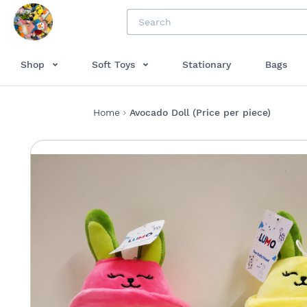
Shop
Soft Toys
Stationary
Bags
Home
Avocado Doll (Price per piece)