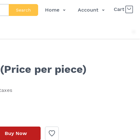
Cart
Home
Account
Search
Shop
Login
About Us
Register
Contact Us
Track Order
FAQs
(Price per piece)
 taxes
Buy Now