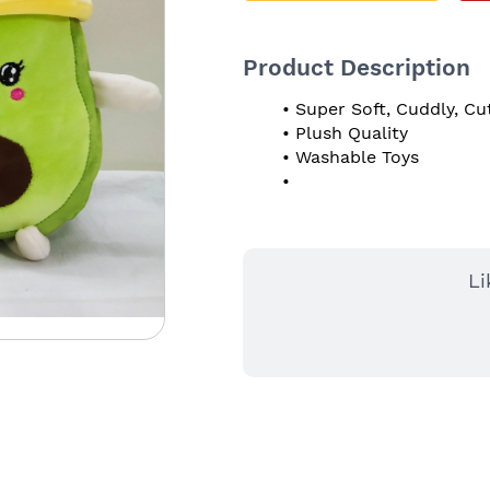
Product Description
Super Soft, Cuddly, Cu
Plush Quality
Washable Toys
Li