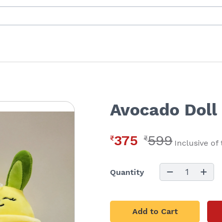
Avocado Doll 
375
599
₹
₹
Inclusive of
1
Quantity
Add to Cart